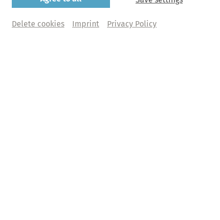
Beethoven: Egmont
Delete cookies
Imprint
Privacy Policy
Beethoven Orchester Bonn | Dirk Kaftan
Monday, 28. June 2027 | 8pm
Elbphilharmonie, Großer Saal
Buy tickets
Abo+ tickets
What does Abo+ mean?
€ 
102,00
 | 94,00 | 78,00 | 64,00 | 26,00  + fee
Programme
Ludwig van Beethoven
Egmont. Musik zu Goethes Trauerspiel op. 84
Sinfonie Nr. 5 c-Moll op. 67