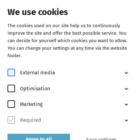
We use cookies
The cookies used on our site help us to continuously
Concerts
improve the site and offer the best possible service. You
can decide for yourself which cookies you want to allow.
You can change your settings at any time via the website
footer.
External media
Optimisation
© Matthias Scheuer
Marketing
Required
Agree to all
Save settings