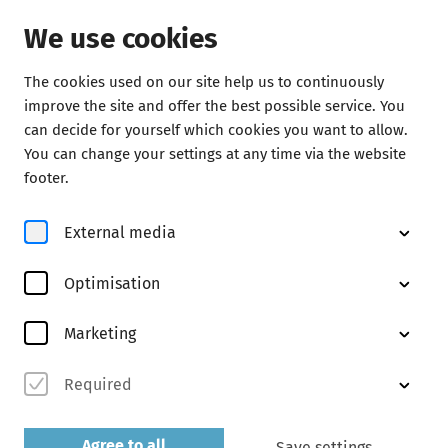
We use cookies
The cookies used on our site help us to continuously
Concerts
improve the site and offer the best possible service. You
can decide for yourself which cookies you want to allow.
You can change your settings at any time via the website
footer.
External media
Optimisation
© Marco Borggreve
Marketing
Required
Abo Ck
discover now
Agree to all
Save settings