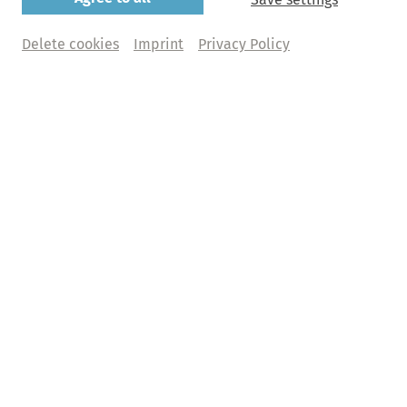
Regensburger Domspatzen
Delete cookies
Imprint
Privacy Policy
Christian Wolf | Ensemble Classique | Barbara
Gasteiger
Friday, 04. December 2026 | 7.30pm
St. Michaelis, Hauptkirche
Buy tickets
Abo+ tickets
What does Abo+ mean?
€ 54,00 | 49,00 | 44,00 | 33,00 | 22,00 | 17,00 | 12,00  + 
fee
Abo M - Das Michel-Abo
Programme