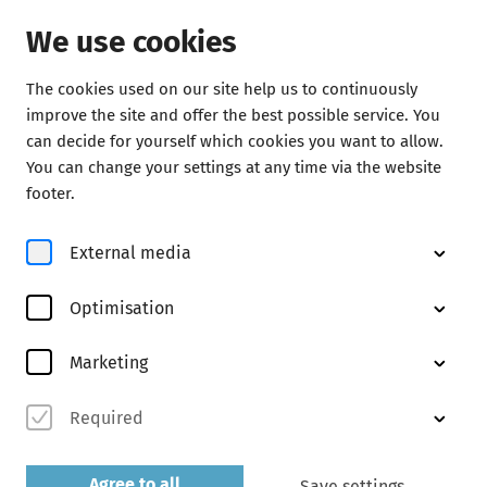
We use cookies
The cookies used on our site help us to continuously
Concerts
improve the site and offer the best possible service. You
can decide for yourself which cookies you want to allow.
You can change your settings at any time via the website
footer.
External media
Optimisation
© Michael Vogl
Marketing
Required
Abo M
discover now
Agree to all
Save settings