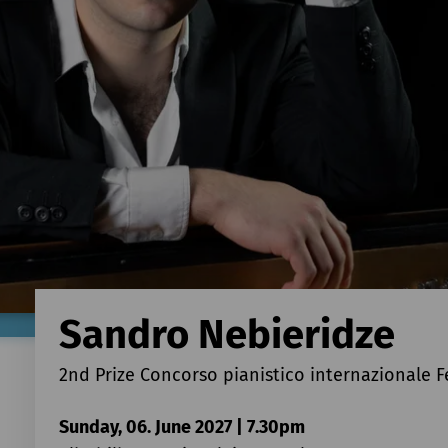
Sandro Nebieridze
2nd Prize Concorso pianistico internazionale F
Sunday, 06. June 2027 | 7.30pm