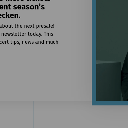
rent season’s
ecken.
about the next presale!
 newsletter today. This
ncert tips, news and much