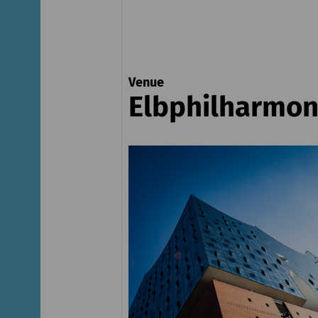
Venue
Elbphilharmon