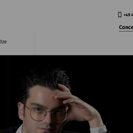
+49 
Conce
dze