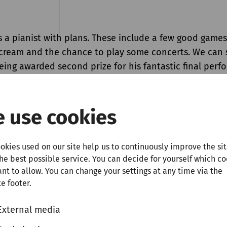
s a pianist with plans. These include a few good games
e cream and the chance to play some concerts. We can 
eing awarded second prize for his fantastic final per
ition in 2025, his first two wishes have come true. As 
s list is concerned, we are more than happy to help ou
at the piano in our concert series for talented newcom
 use cookies
he 26-year-old Georgian pianist will play Prokofiev’s
No. 7 and Chopin’s famous "Funeral March" Sonata. Si
okies used on our site help us to continuously improve the si
ly an exceptional performer, but also a composer, he w
the best possible service. You can decide for yourself which c
teps of Prokofiev and Chopin by performing one of his
nt to allow. You can change your settings at any time via the
led
Three Esquisses
.
e footer.
External media