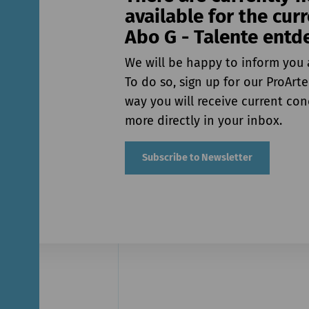
available for the cur
Abo G - Talente entd
We will be happy to inform you 
To do so, sign up for our ProArte
way you will receive current co
more directly in your inbox.
Subscribe to Newsletter