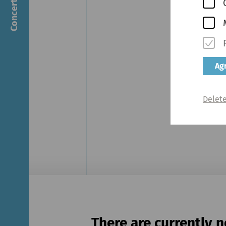
Agr
Delete
There are currently n