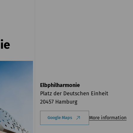
ie
Elbphilharmonie
Platz der Deutschen Einheit
20457 Hamburg
More information
Google Maps