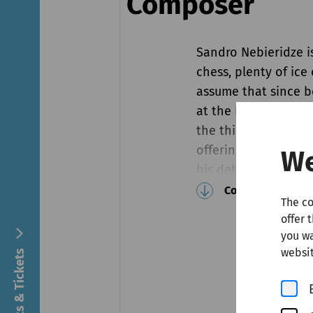
Composer
Sandro Nebieridze i
chess, plenty of ic
assume that since b
at the Busoni Compet
the third item on hi
offering him a seat 
We
his debut concert, t
captivating Sonata 
Continue reading
The co
Nebieridze is not on
offer 
follow in the foots
you wa
compositions entit
websit
Concerts & Tickets