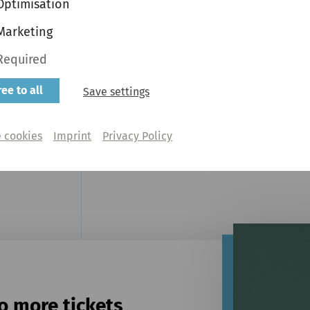
Optimisation
Marketing
Required
ee to all
Save settings
Partner
Steinway & Sons
 cookies
Imprint
Privacy Policy
o more tickets