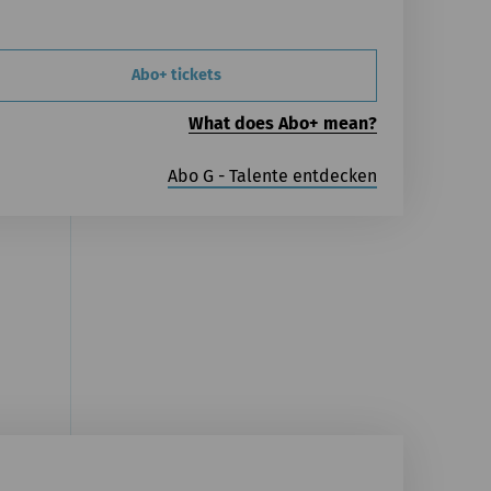
Abo+ tickets
What does Abo+ mean?
Abo G - Talente entdecken