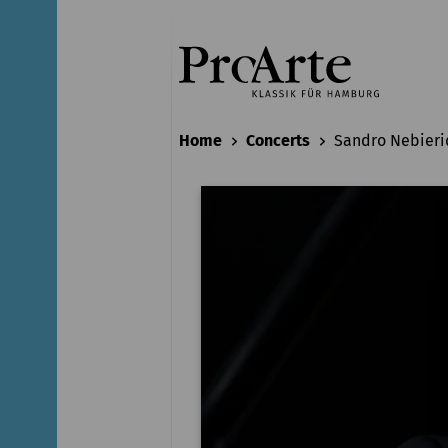
Home
Concerts
Sandro Nebieri