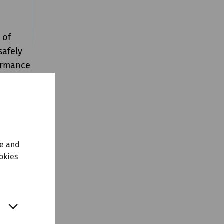
 of
safely
formance
far as
t by
ers. At
nce
te and
ill
ookies
 own