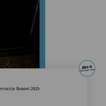
Abo G
discover now
erruccio Busoni 2025