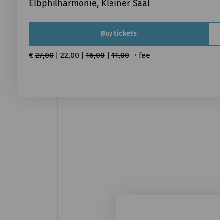
Elbphilharmonie, Kleiner Saal
Buy tickets
€ 
27,00
 | 22,00 | 
16,00
 | 
11,00
  + fee