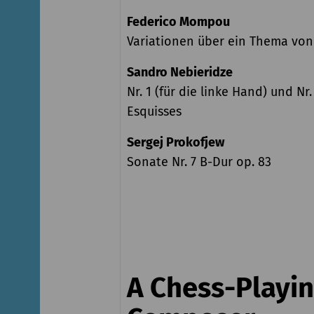
Federico Mompou
Variationen über ein Thema vo
Sandro Nebieridze
Nr. 1 (für die linke Hand) und Nr.
Esquisses
Sergej Prokofjew
Sonate Nr. 7 B-Dur op. 83
A Chess-Playi