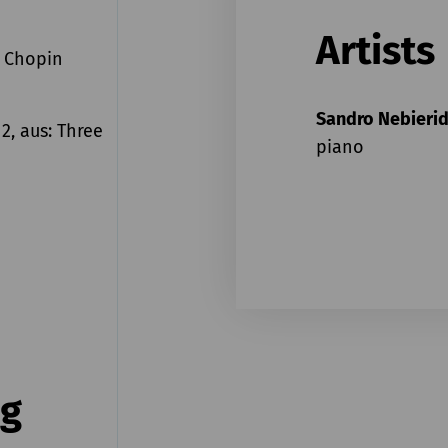
Artists
n Chopin
Sandro Nebieri
 2, aus: Three
piano
ng