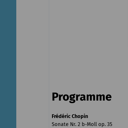
Programme
Frédéric Chopin
Sonate Nr. 2 b-Moll op. 35