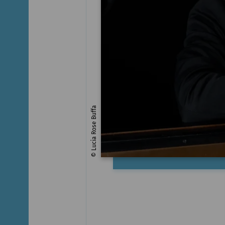
© Lucia Rose Buffa