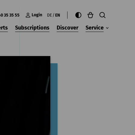
Login
40 35 35 55
DE
EN
rts
Subscriptions
Discover
Service