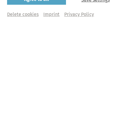
Bamberger Symphoniker
Delete cookies
Imprint
Privacy Policy
​Jakub Hrůša | Sol Gabetta
Sunday, 07. March 2027 | 8pm
Elbphilharmonie, Großer Saal
Buy tickets
Abo+ tickets
What does Abo+ mean?
€ 118,00 | 99,00 | 86,00 | 65,00 | 27,00  + fee
Abo F2 - Faszination Klassik 2
Programme
Ludwig van Beethoven