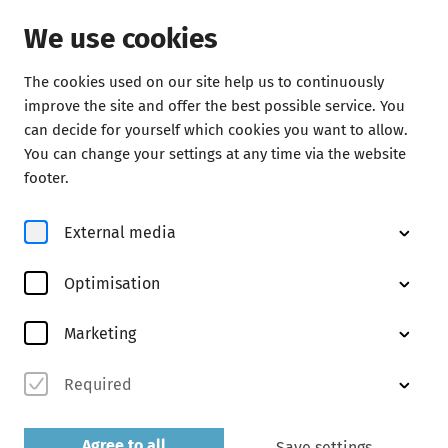
We use cookies
The cookies used on our site help us to continuously
Concerts
improve the site and offer the best possible service. You
can decide for yourself which cookies you want to allow.
You can change your settings at any time via the website
footer.
External media
Optimisation
© Kaupo Kikkas
Marketing
Required
Abo F2
discover now
Agree to all
Save settings